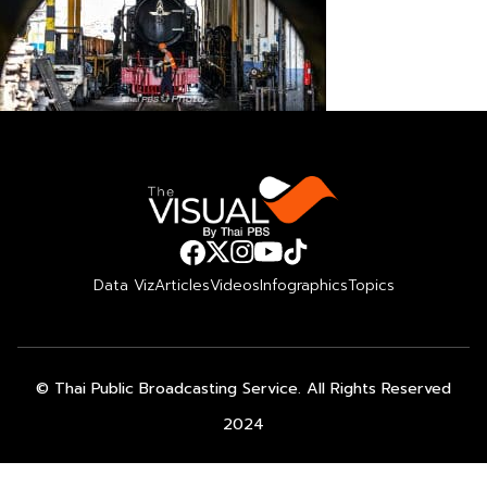
Data Viz
Articles
Videos
Infographics
Topics
© Thai Public Broadcasting Service. All Rights Reserved
2024