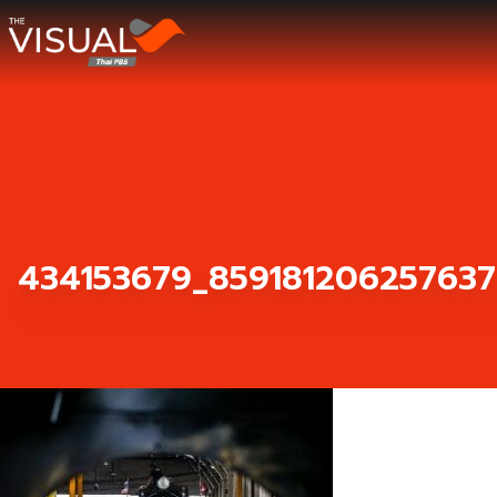
ข้ามไปยังเนื้อหา
434153679_859181206257637