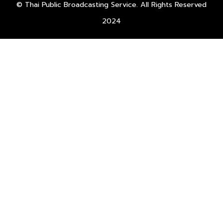
© Thai Public Broadcasting Service. All Rights Reserved
2024