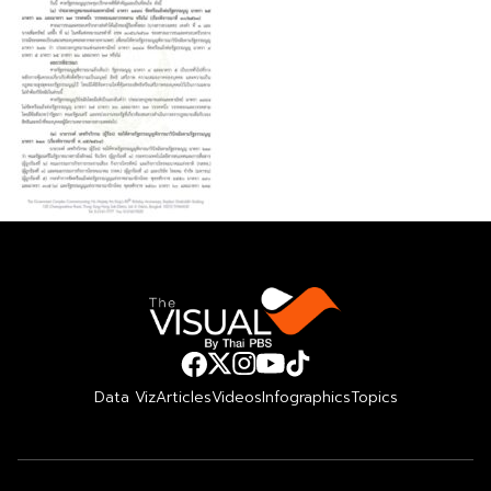
Data Viz
Articles
Videos
Infographics
Topics