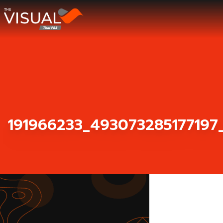
ข้ามไปยังเนื้อหา
191966233_493073285177197