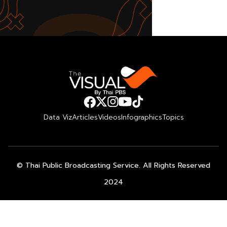
Data Viz
Articles
Videos
Infographics
Topics
© Thai Public Broadcasting Service. All Rights Reserved
2024